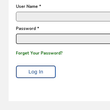
User Name *
Password *
Forget Your Password?
Log In