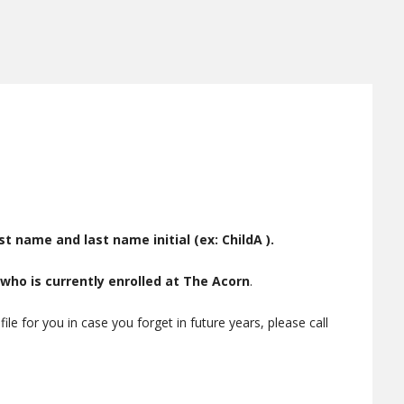
rst name and last name initial (ex: ChildA ).
 who is currently enrolled at The Acorn
.
e for you in case you forget in future years, please call