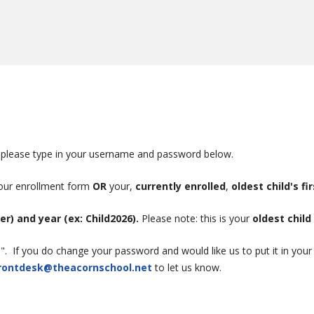
te, please type in your username and password below.
your enrollment form
OR
your,
currently enrolled
,
oldest child's fi
ter) and year (ex: Child2026).
Please note: this is your
oldest child
 If you do change your password and would like us to put it in your fil
rontdesk@theacornschool.net
to let us know.