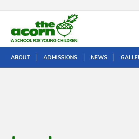
ABOUT
ABOUT
ADMISSIONS
ADMISSIONS
NEWS
NEWS
GALLE
GALLE