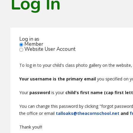
Log In
Log in as
Member
Website User Account
To log in to your child's class photo gallery on the websi
Your username is the primary email
you specified on 
Your
password
is your
child's first name (cap first let
You can change this password by clicking "forgot password".
the office or email
talloaks@theacornschool.net
and
f
Thank you!!!