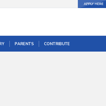
APPLY HERE
APPLY HERE
RY
RY
PARENTS
PARENTS
CONTRIBUTE
CONTRIBUTE