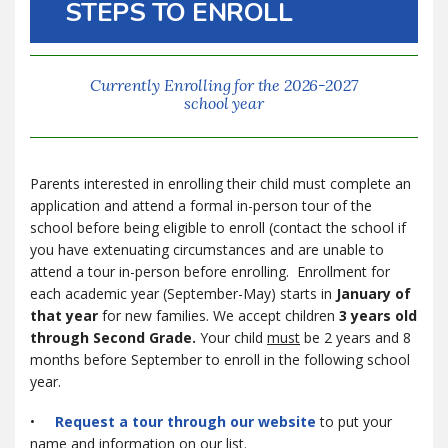
STEPS TO ENROLL
Currently Enrolling for the 2026-2027
school year
Parents interested in enrolling their child must complete an
application and attend a formal in-person tour of the
school before being eligible to enroll (contact the school if
you have extenuating circumstances and are unable to
attend a tour in-person before enrolling. Enrollment for
each academic year (September-May) starts in
January of
that year
for new families. We accept children
3 years old
through Second Grade.
Your child
must
be 2 years and 8
months before September to enroll in the following school
year.
•
Request a tour through our website
to put your
name and information on our list.