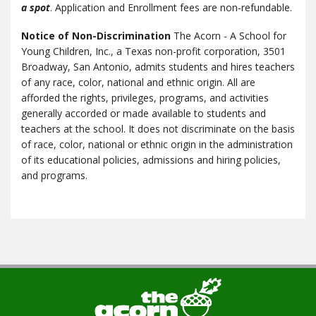
a spot
. Application and Enrollment fees are non-refundable.
Notice of Non-Discrimination
The Acorn - A School for
Young Children, Inc., a Texas non-profit corporation, 3501
Broadway, San Antonio, admits students and hires teachers
of any race, color, national and ethnic origin. All are
afforded the rights, privileges, programs, and activities
generally accorded or made available to students and
teachers at the school. It does not discriminate on the basis
of race, color, national or ethnic origin in the administration
of its educational policies, admissions and hiring policies,
and programs.