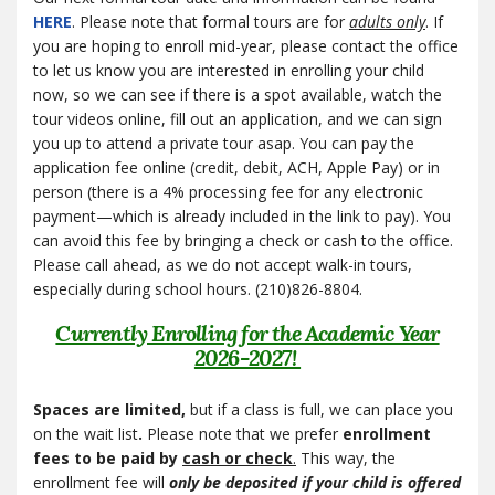
HERE
. Please note that formal tours are for
adults only
. If
you are hoping to enroll mid-year, please contact the office
to let us know you are interested in enrolling your child
now, so we can see if there is a spot available, watch the
tour videos online, fill out an application, and we can sign
you up to attend a private tour asap. You can pay the
application fee online (credit, debit, ACH, Apple Pay) or in
person (there is a 4% processing fee for any electronic
payment—which is already included in the link to pay). You
can avoid this fee by bringing a check or cash to the office.
Please call ahead, as we do not accept walk-in tours,
especially during school hours. (210)826-8804.
Currently Enrolling for the Academic Year
2026-2027!
Spaces are limited,
but if a class is full, we can place you
on the wait list
.
Please note that we prefer
enrollment
fees to be paid by
cash or check
.
This way, the
enrollment fee will
only be deposited if your child is offered