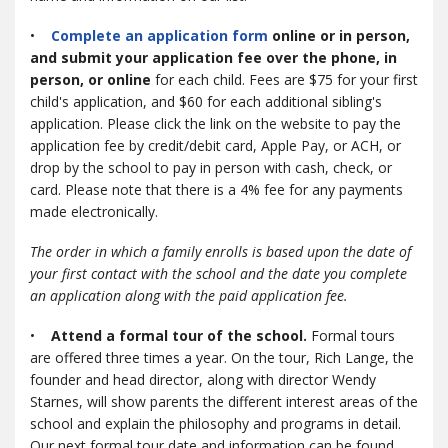
•
Complete an application form
online or in person,
and submit your application fee over the phone, in
person, or online
for each child. Fees are $75 for your first
child's application, and $60 for each additional sibling's
application. Please click the link on the website to pay the
application fee by credit/debit card, Apple Pay, or ACH, or
drop by the school to pay in person with cash, check, or
card. Please note that there is a 4% fee for any payments
made electronically.
The order in which a family enrolls is based upon the date of
your first contact with the school and the date you complete
an application along with the paid application fee.
•
Attend a formal tour of the school.
Formal tours
are offered three times a year. On the tour, Rich Lange, the
founder and head director, along with director Wendy
Starnes, will show parents the different interest areas of the
school and explain the philosophy and programs in detail.
Our next formal tour date and information can be found